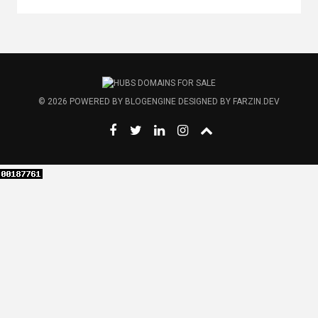
© 2026
POWERED BY
BLOGENGINE
DESIGNED BY
FARZIN.DEV