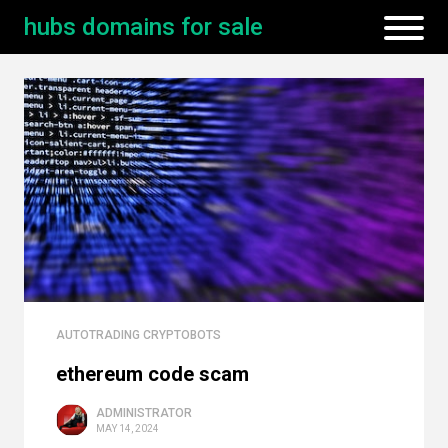
hubs domains for sale
AUTOTRADING CRYPTOBOTS
ethereum code scam
ADMINISTRATOR
MAY 14, 2024